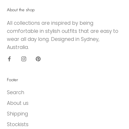
About the shop
All collections are inspired by being
comfortable in stylish outfits that are easy to
wear all day long. Designed in Sydney,
Australia.
Footer
Search
About us
Shipping
Stockists