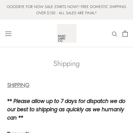
Skip
GOODBYE FOR NOW SALE STARTS NOW!! FREE DOMESTIC SHIPPING
to
OVER $150 - ALL SALES ARE FINAL*
content
Shipping
SHIPPING
**
Please allow up to 7 days for dispatch we do
our best to shipping as quickly as we humanly
can
**