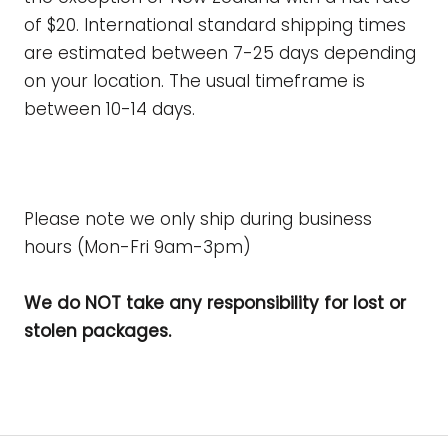
of $20.
International standard shipping times
are estimated between 7-25 days depending
on your location. The usual timeframe is
between 10-14 days.
Please note we only ship during business
hours (Mon-Fri 9am-3pm)
We do NOT take any responsibility for lost or
stolen packages.