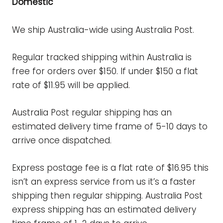
Domestic
We ship Australia-wide using Australia Post.
Regular tracked shipping within Australia is
free for orders over $150. If under $150 a flat
rate of $11.95 will be applied.
Australia Post regular shipping has an
estimated delivery time frame of 5-10 days
to
arrive once dispatched.
Express postage fee is a flat rate of $16.95 this
isn’t an express service from us it’s a faster
shipping then regular shipping.
Australia Post
express shipping has an estimated delivery