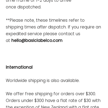
time frame of 1-2 days to arrive
once
dispatched.
**Please note, these timelines refer to
shipping times
after
dispatch. If you require an
expedited service please contact us
at
hello@basiclabelco.
com
International
Worldwide shipping is also available.
We offer free shipping for orders over $300.
Orders under $300 have a flat rate of $30 with
the exception of New Zealand with a flat rate