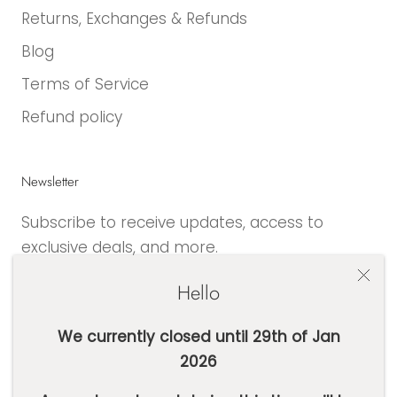
Returns, Exchanges & Refunds
Blog
Terms of Service
Refund policy
Newsletter
Subscribe to receive updates, access to
exclusive deals, and more.
Hello
We currently closed until 29th of Jan
2026
SUBSCRIBE