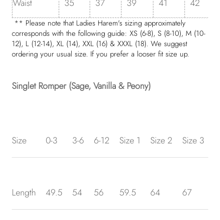
Waist
35
37
39
41
42
** Please note that Ladies Harem's sizing approximately
corresponds with the following guide: XS (6-8),
S
(8-10),
M
(10-
12),
L
(12-14), XL (14), XXL (16) & XXXL (18). We suggest
ordering your usual size. If you prefer a looser fit size up.
Singlet Romper (Sage, Vanilla & Peony)
Size
0-3
3-6
6-12
Size 1
Size 2
Size 3
S
Length
49.5
54
56
59.5
64
67
7