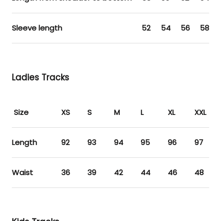
Sleeve length
52
54
56
58
Ladies Tracks
Size
XS
S
M
L
XL
XXL
Length
92
93
94
95
96
97
Waist
36
39
42
44
46
48