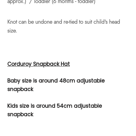
approx.) / Toddler (6 months - toddler)
Knot can be undone and re-tied to suit child's head
size.
Corduroy Snapback Hat
Baby size is around 48cm adjustable
snapback
Kids size is around 54cm adjustable
snapback