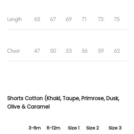
Length
65
67
69
71
73
75
Chest
47
50
53
56
59
62
Shorts Cotton (Khaki, Taupe, Primrose, Dusk,
Olive & Caramel
3-6m
6-12m
Size 1
Size 2
Size 3
Siz