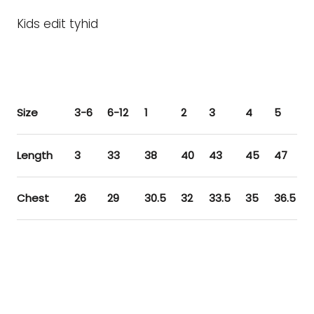
Kids edit tyhid
Size
3-6
6-12
1
2
3
4
5
Length
3
33
38
40
43
45
47
Chest
26
29
30.5
32
33.5
35
36.5