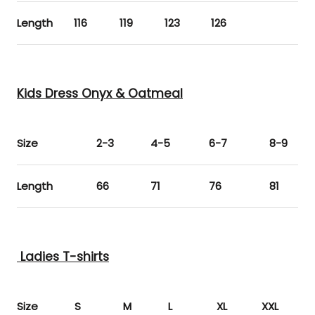
Length
116
119
123
126
Kids Dress Onyx & Oatmeal
Size
2-3
4-5
6-7
8-9
Length
66
71
76
81
Ladies T-shirts
Size
S
M
L
XL
XXL