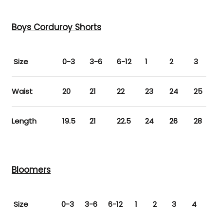
Boys Corduroy Shorts
Size
0-3
3-6
6-12
1
2
3
Waist
20
21
22
23
24
25
Length
19.5
21
22.5
24
26
28
Bloomers
Size
0-3
3-6
6-12
1
2
3
4
5