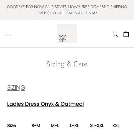
Skip
GOODBYE FOR NOW SALE STARTS NOW!! FREE DOMESTIC SHIPPING
to
OVER $150 - ALL SALES ARE FINAL*
content
Sizing & Care
SIZING
Ladies Dress Onyx & Oatmeal
Size
S-M
M-L
L-XL
XL-XXL
XXL