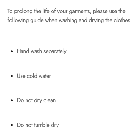
To prolong the life of your garments, please use the
following guide when washing and drying the clothes:
Hand wash separately
Use cold water
Do not dry clean
Do not tumble dry