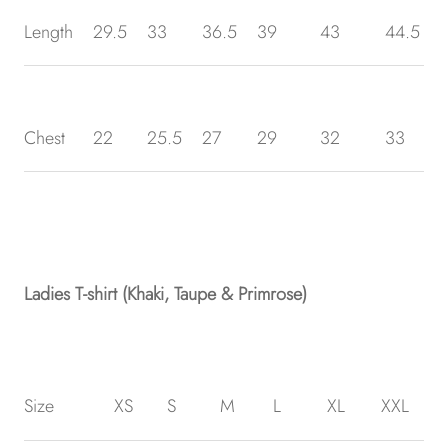
Length
29.5
33
36.5
39
43
44.5
Chest
22
25.5
27
29
32
33
Ladies T-shirt (Khaki, Taupe & Primrose)
Size
XS
S
M
L
XL
XXL