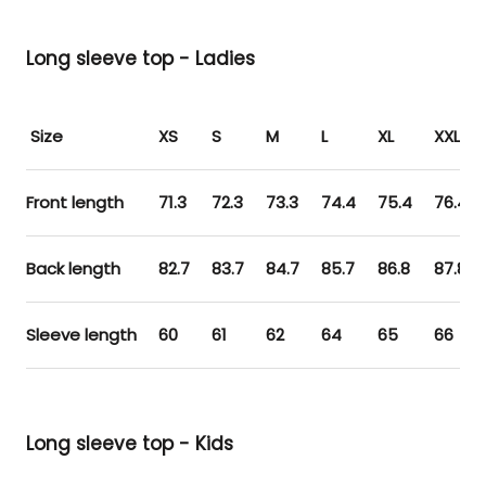
Long sleeve top - Ladies
Size
XS
S
M
L
XL
XXL
Front length
71.3
72.3
73.3
74.4
75.4
76.4
Back length
82.7
83.7
84.7
85.7
86.8
87.8
Sleeve length
60
61
62
64
65
66
Long sleeve top - Kids