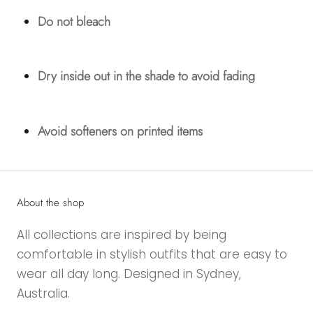
Do not bleach
Dry inside out in the shade to avoid fading
Avoid softeners on printed items
About the shop
All collections are inspired by being
comfortable in stylish outfits that are easy to
wear all day long. Designed in Sydney,
Australia.