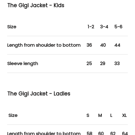
The Gigi Jacket - Kids
Size
1-2
3-4
5-6
7-
Length from shoulder to bottom
36
40
44
48
Sleeve length
25
29
33
37
The Gigi Jacket - Ladies
Size
S
M
L
XL
Length from shoulder to bottom
58
60
62
64