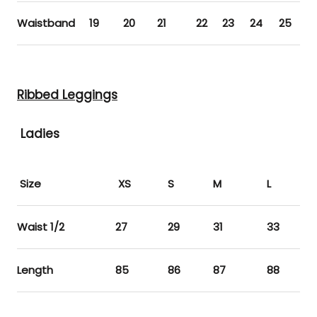
Waistband
19
20
21
22
23
24
25
2
Ribbed Leggings
Ladies
Size
XS
S
M
L
XL
Waist 1/2
27
29
31
33
35
Length
85
86
87
88
89