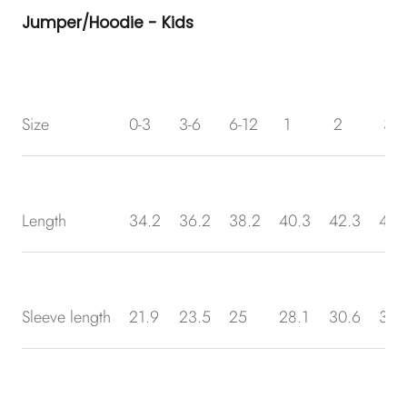
Jumper/Hoodie - Kids
Size
0-3
3-6
6-12
1
2
3
Length
34.2
36.2
38.2
40.3
42.3
43.
Sleeve length
21.9
23.5
25
28.1
30.6
32.