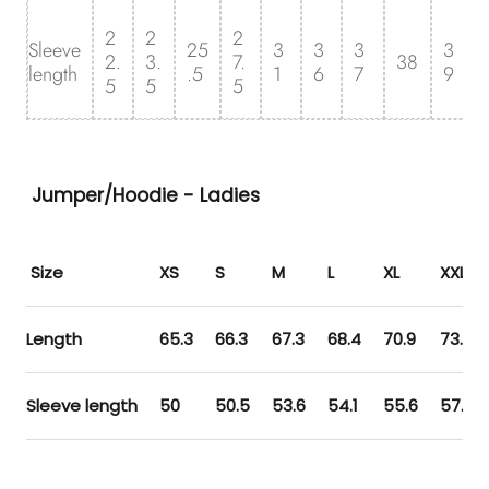
2
2
2
Sleeve
25
3
3
3
3
2.
3.
7.
38
length
.5
1
6
7
9
5
5
5
Jumper/Hoodie - Ladies
Size
XS
S
M
L
XL
XXL
Length
65.3
66.3
67.3
68.4
70.9
73.5
Sleeve length
50
50.5
53.6
54.1
55.6
57.1