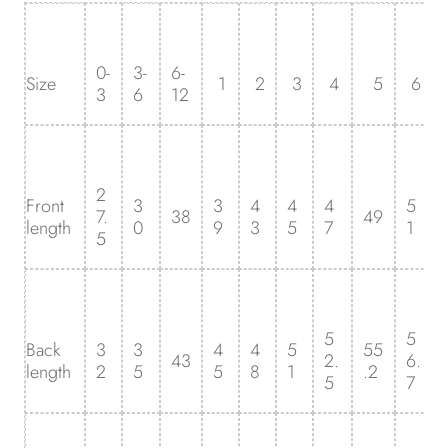
0-
3-
6-
Size
1
2
3
4
5
6
3
6
12
2
Front
3
3
4
4
4
5
7.
38
49
length
0
9
3
5
7
1
5
5
5
Back
3
3
4
4
5
55
43
2.
6.
length
2
5
5
8
1
.2
5
7