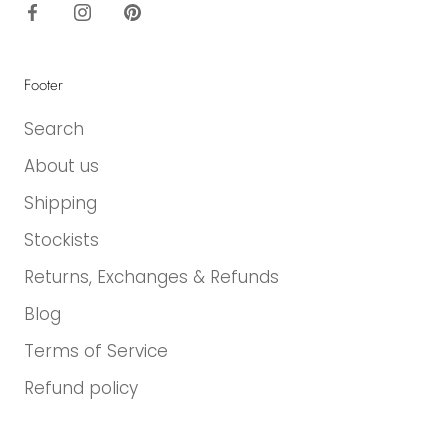
Footer
Search
About us
Shipping
Stockists
Returns, Exchanges & Refunds
Blog
Terms of Service
Refund policy