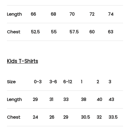
Length
66
68
70
72
74
Chest
52.5
55
57.5
60
63
Kids T-Shirts
Size
0-3
3-6
6-12
1
2
3
4
Length
29
31
33
38
40
43
45
Chest
24
26
29
30.5
32
33.5
35