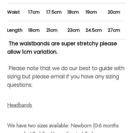
Waist
17cm
17.5cm
18cm
19cm
20cm
21
Length
18cm
21cm
23cm
24.5cm
27cm
28
The waistbands are super stretchy please
allow 1cm variation.
Please note that we do our best to guide with
sizing but please email if you have any sizing
questions.
Headbands
We have two sizes available: Newborn (0-6 months