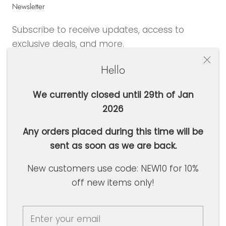
Newsletter
Subscribe to receive updates, access to
exclusive deals, and more.
Hello
We currently closed until 29th of Jan
2026
SUBSCRIBE
Any orders placed during this time will be
sent as soon as we are back.
Currency
AUD $
New customers use code: NEW10 for 10%
off new items only!
© Basic Label Co
Powered by Shopify