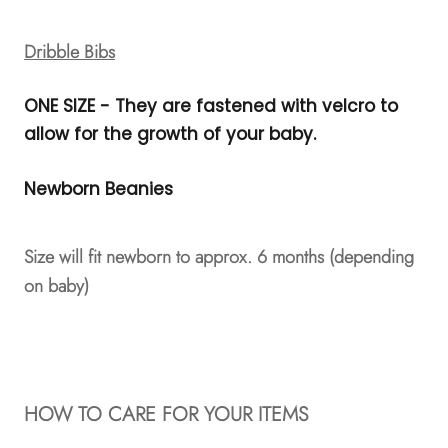
Dribble Bibs
ONE SIZE - They are fastened with velcro to
allow for the growth of your baby.
Newborn Beanies
Size will fit newborn to approx. 6 months (depending
on baby)
HOW TO CARE FOR YOUR ITEMS