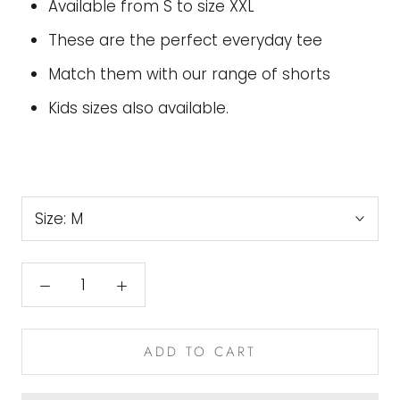
Available from S to size XXL
These are the perfect everyday tee
Match them with our range of shorts
Kids sizes also available.
Size:
M
ADD TO CART