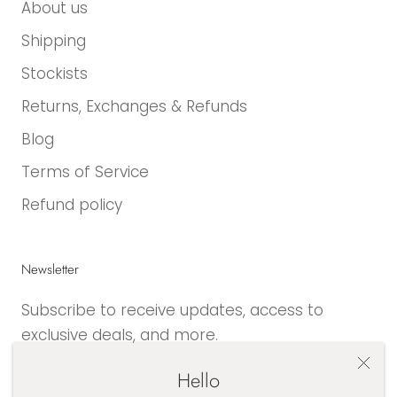
About us
Shipping
Stockists
Returns, Exchanges & Refunds
Blog
Terms of Service
Refund policy
Newsletter
Subscribe to receive updates, access to
exclusive deals, and more.
Hello