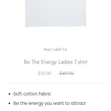
Basic Label Co
Be The Energy Ladies T-shirt
$15.00
$49.95
Soft cotton fabric
Be the energy you want to attract