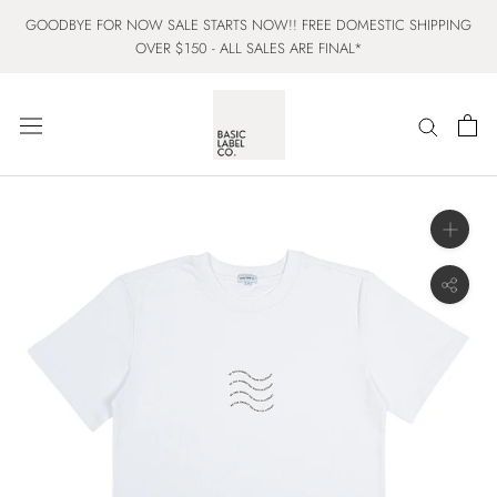
Skip
GOODBYE FOR NOW SALE STARTS NOW!! FREE DOMESTIC SHIPPING
to
OVER $150 - ALL SALES ARE FINAL*
content