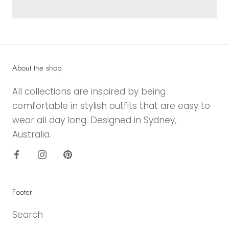
About the shop
All collections are inspired by being
comfortable in stylish outfits that are easy to
wear all day long. Designed in Sydney,
Australia.
Footer
Search