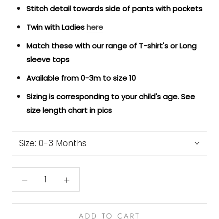
Stitch detail towards side of pants with pockets
Twin with Ladies
here
Match these with our range of T-shirt's or Long
sleeve tops
Available from 0-3m to size 10
Sizing is corresponding to your child's age. See
size length chart in pics
Size:
0-3 Months
ADD TO CART