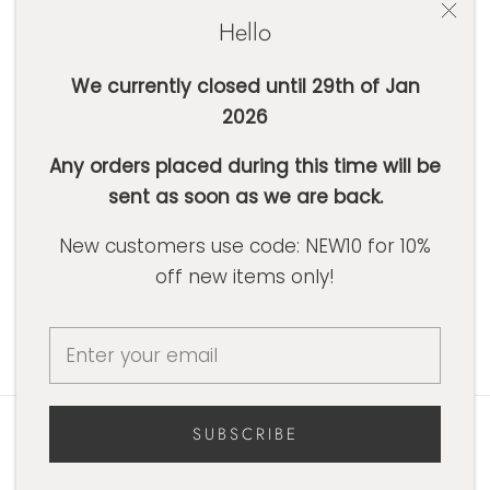
Hello
We currently closed until 29th of Jan
2026
SUBSCRIBE
Any orders placed during this time will be
sent as soon as we are back.
Currency
AUD $
New customers use code: NEW10 for 10%
off new items only!
© Basic Label Co
Powered by Shopify
SUBSCRIBE