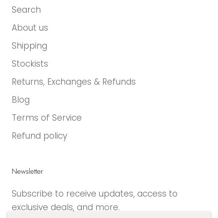
Search
About us
Shipping
Stockists
Returns, Exchanges & Refunds
Blog
Terms of Service
Refund policy
Newsletter
Subscribe to receive updates, access to
exclusive deals, and more.