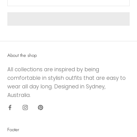
About the shop
All collections are inspired by being
comfortable in stylish outfits that are easy to
wear all day long. Designed in Sydney,
Australia.
Footer