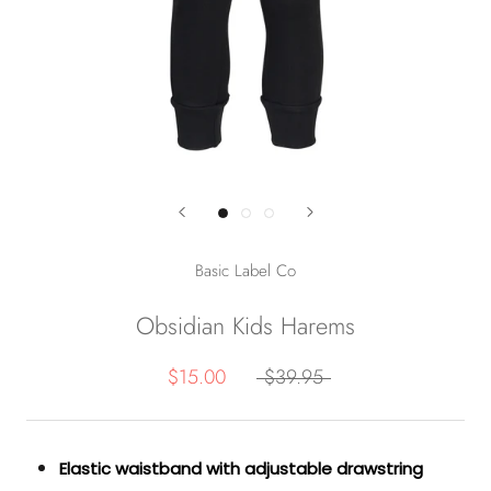
Basic Label Co
Obsidian Kids Harems
$15.00
$39.95
Elastic waistband with adjustable drawstring