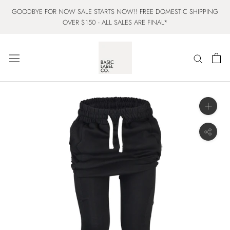
Skip
GOODBYE FOR NOW SALE STARTS NOW!! FREE DOMESTIC SHIPPING
to
OVER $150 - ALL SALES ARE FINAL*
content