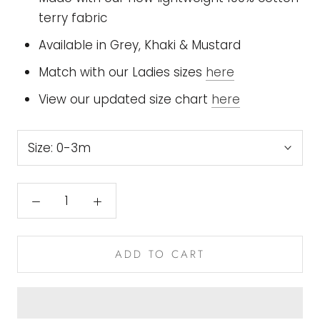
terry fabric
Available in Grey, Khaki & Mustard
Match with our Ladies sizes
here
View our updated size chart
here
Size:
0-3m
ADD TO CART