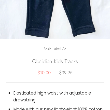
Basic Label Co
Obsidian Kids Tracks
$10.00
$39.95
Elasticated high waist with adjustable
drawstring
Made with our new lightweight 100% cotton