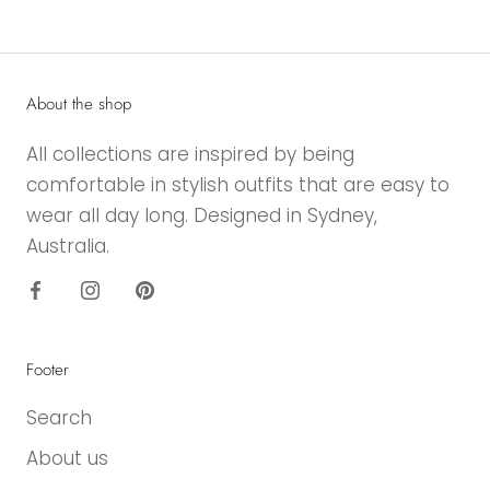
About the shop
All collections are inspired by being
comfortable in stylish outfits that are easy to
wear all day long. Designed in Sydney,
Australia.
Footer
Search
About us