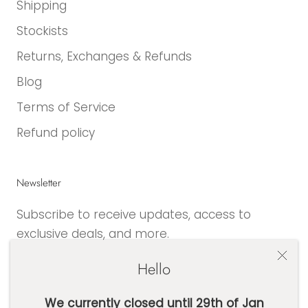
Shipping
Stockists
Returns, Exchanges & Refunds
Blog
Terms of Service
Refund policy
Newsletter
Subscribe to receive updates, access to
exclusive deals, and more.
Hello
We currently closed until 29th of Jan