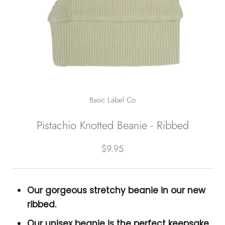
Basic Label Co
Pistachio Knotted Beanie - Ribbed
$9.95
Our gorgeous stretchy beanie in our new
ribbed.
Our unisex beanie is the perfect keepsake