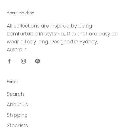
About the shop
All collections are inspired by being
comfortable in stylish outfits that are easy to
wear all day long. Designed in Sydney,
Australia.
Footer
Search
About us
Shipping
Stockists