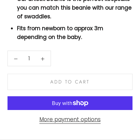
you can match this beanie with our range
of swaddles.
Fits from newborn to approx 3m
depending on the baby.
ADD TO CART
More payment options