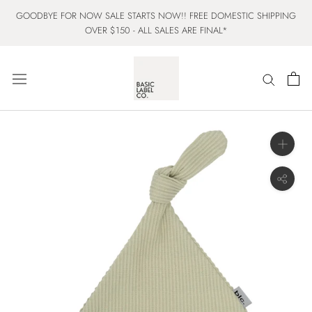
Skip
GOODBYE FOR NOW SALE STARTS NOW!! FREE DOMESTIC SHIPPING
to
OVER $150 - ALL SALES ARE FINAL*
content