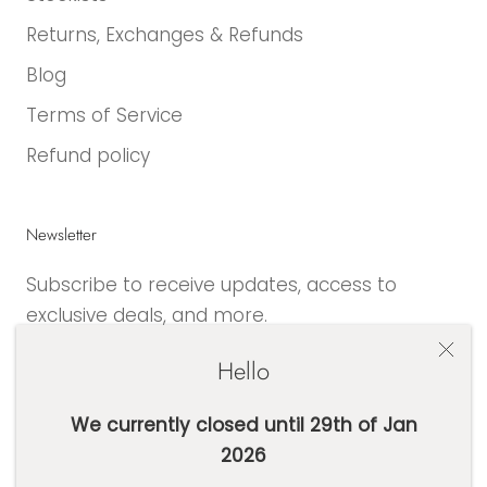
Returns, Exchanges & Refunds
Blog
Terms of Service
Refund policy
Newsletter
Subscribe to receive updates, access to
exclusive deals, and more.
Hello
We currently closed until 29th of Jan
2026
SUBSCRIBE