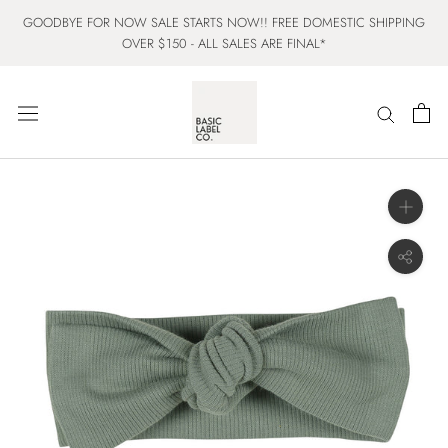
Skip
GOODBYE FOR NOW SALE STARTS NOW!! FREE DOMESTIC SHIPPING
to
OVER $150 - ALL SALES ARE FINAL*
content