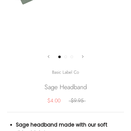
Basic Label Co
Sage Headband
$4.00
$9.95
Sage headband made with our soft