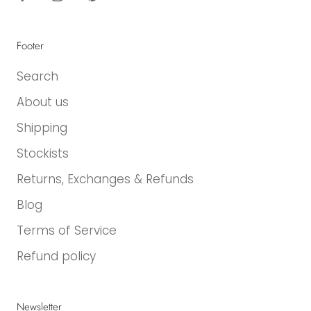
Footer
Search
About us
Shipping
Stockists
Returns, Exchanges & Refunds
Blog
Terms of Service
Refund policy
Newsletter