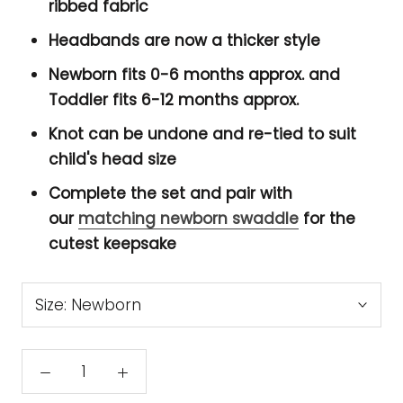
ribbed fabric
Headbands are now a thicker style
Newborn fits 0-6 months approx. and
Toddler fits 6-12 months approx.
Knot can be undone and re-tied to suit
child's head size
Complete the set and pair with
our
matching newborn swaddle
for the
cutest keepsake
Size:
Newborn