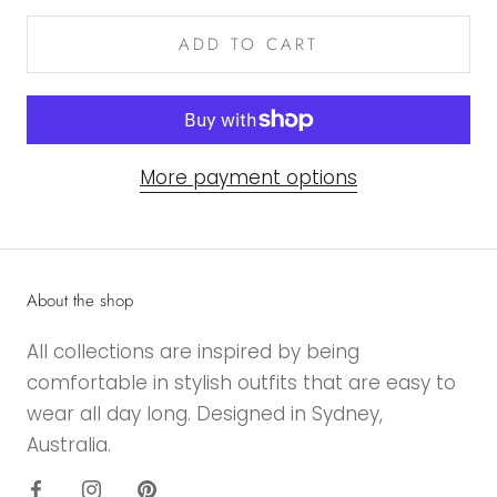
ADD TO CART
More payment options
About the shop
All collections are inspired by being
comfortable in stylish outfits that are easy to
wear all day long. Designed in Sydney,
Australia.