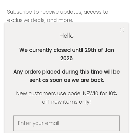
Subscribe to receive updates, access to
exclusive deals, and more.
Hello
We currently closed until 29th of Jan
2026
SUBSCRIBE
Any orders placed during this time will be
sent as soon as we are back.
Currency
AUD $
New customers use code: NEW10 for 10%
off new items only!
© Basic Label Co
Powered by Shopify