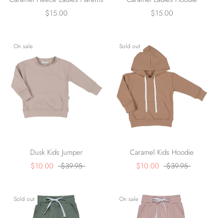
$15.00
$15.00
On sale
Sold out
Dusk Kids Jumper
Caramel Kids Hoodie
$10.00
$39.95
$10.00
$39.95
Sold out
On sale