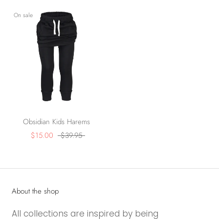
On sale
Obsidian Kids Harems
$15.00
$39.95
About the shop
All collections are inspired by being