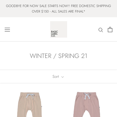
Skip
GOODBYE FOR NOW SALE STARTS NOW!! FREE DOMESTIC SHIPPING
to
OVER $150 - ALL SALES ARE FINAL*
content
WINTER / SPRING 21
Sort