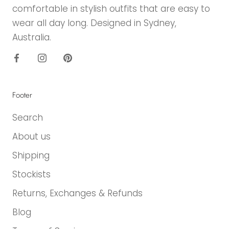
comfortable in stylish outfits that are easy to
wear all day long. Designed in Sydney,
Australia.
Footer
Search
About us
Shipping
Stockists
Returns, Exchanges & Refunds
Blog