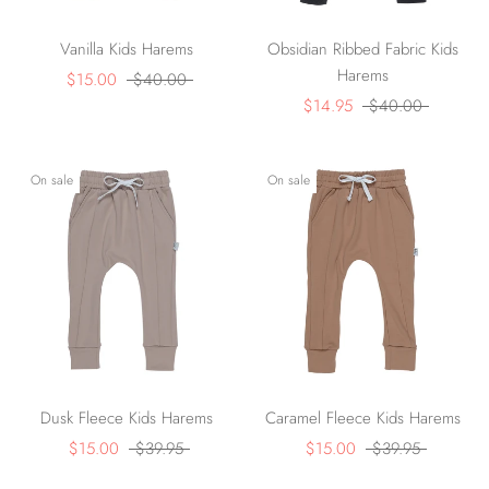
Vanilla Kids Harems
Obsidian Ribbed Fabric Kids
Harems
$15.00
$40.00
$14.95
$40.00
On sale
On sale
Dusk Fleece Kids Harems
Caramel Fleece Kids Harems
$15.00
$39.95
$15.00
$39.95