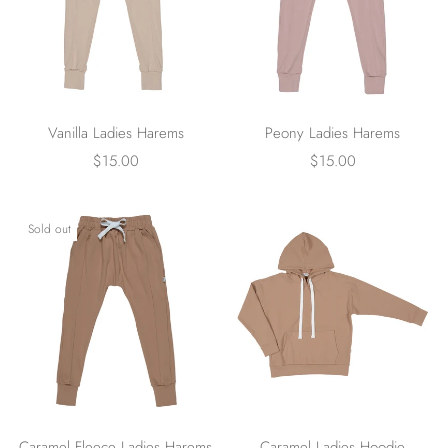
Vanilla Ladies Harems
Peony Ladies Harems
$15.00
$15.00
Sold out
Caramel Fleece Ladies Harems
Caramel Ladies Hoodie