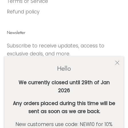
Terms of Service
Refund policy
Newsletter
Subscribe to receive updates, access to
exclusive deals, and more.
Hello
We currently closed until 29th of Jan
2026
SUBSCRIBE
Any orders placed during this time will be
sent as soon as we are back.
Currency
AUD $
New customers use code: NEW10 for 10%