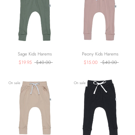
Sage Kids Harems
Peony Kids Harems
$19.95
$40.00
$15.00
$40.00
On sale
On sale